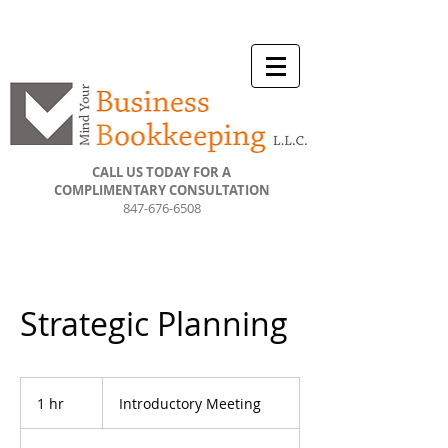
CALL US TODAY FOR A
COMPLIMENTARY CONSULTATION
847-676-6508
Strategic Planning
Introductory
Meeting
1 hr
1
Introductory Meeting
h