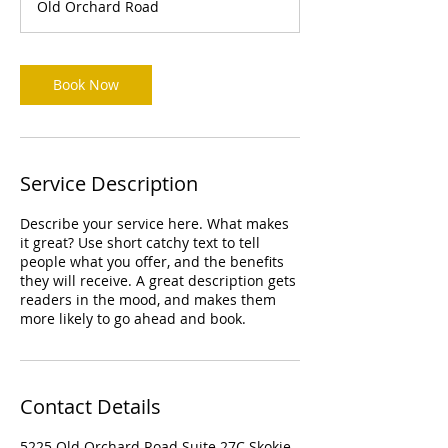
Old Orchard Road
Book Now
Service Description
Describe your service here. What makes
it great? Use short catchy text to tell
people what you offer, and the benefits
they will receive. A great description gets
readers in the mood, and makes them
more likely to go ahead and book.
Contact Details
5225 Old Orchard Road Suite 27C Skokie,