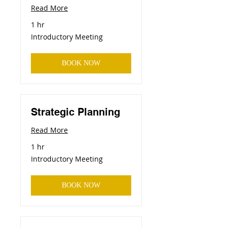
Read More
1 hr
Introductory
Introductory Meeting
Meeting
BOOK NOW
Strategic Planning
Read More
1 hr
Introductory
Introductory Meeting
Meeting
BOOK NOW