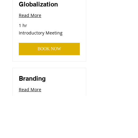
Globalization
Read More
1 hr
Introductory
Introductory Meeting
Meeting
BOOK NOW
Branding
Read More
1 hr
Introductory
Introductory Meeting
Meeting
BOOK NOW