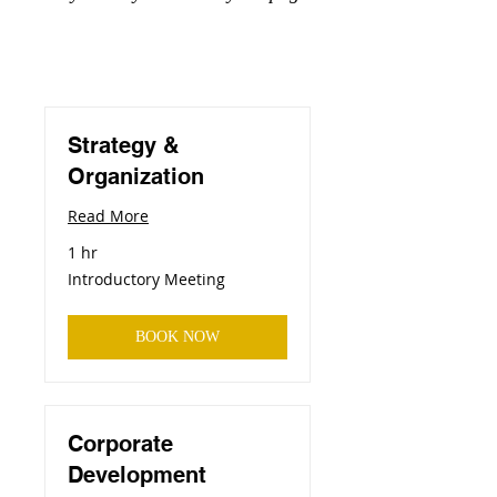
Strategy &
Organization
Read More
1 hr
Introductory
Introductory Meeting
Meeting
BOOK NOW
Corporate
Development