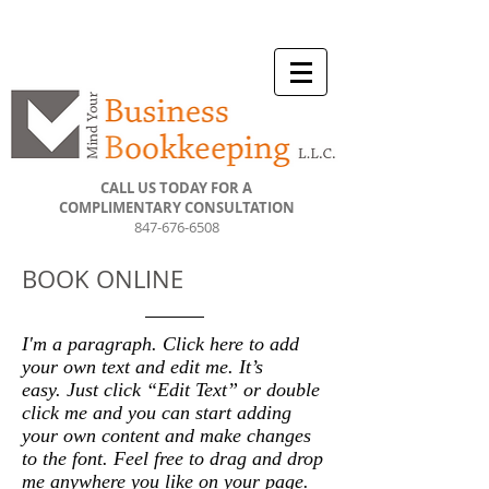
CALL US TODAY FOR A
COMPLIMENTARY CONSULTATION
847-676-6508
BOOK ONLINE
I'm a paragraph. Click here to add
your own text and edit me. It’s
easy. Just click “Edit Text” or double
click me and you can start adding
your own content and make changes
to the font. Feel free to drag and drop
me anywhere you like on your page.